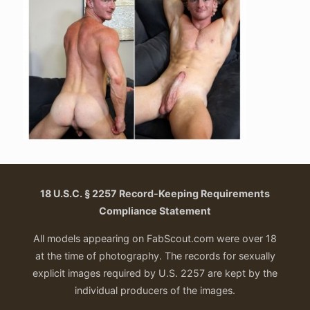
18 U.S.C. § 2257 Record-Keeping Requirements
Compliance Statement
All models appearing on FabScout.com were over 18
at the time of photography. The records for sexually
explicit images required by U.S. 2257 are kept by the
individual producers of the images.