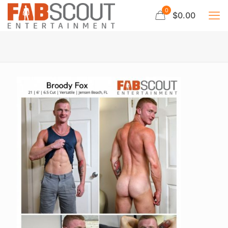
0
$0.00