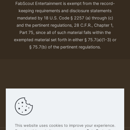
FabScout Entertainment is exempt from the record-
keeping requirements and disclosure statements
mandated by 18 U.S. Code § 2257 (a) through (c)
and the pertinent regulations, 28 C.F.R., Chapter 1,
Part 75, since all of such material falls within the
exempted material set forth in either § 75.7(a)(1-3) or
§ 75.7(b) of the pertinent regulations.
Our Privacy Policy
This website uses cookies to improve your experience.