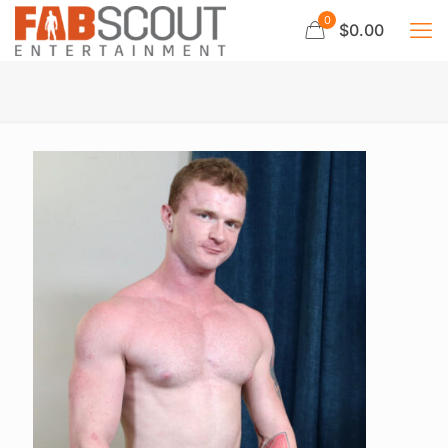
0
$0.00