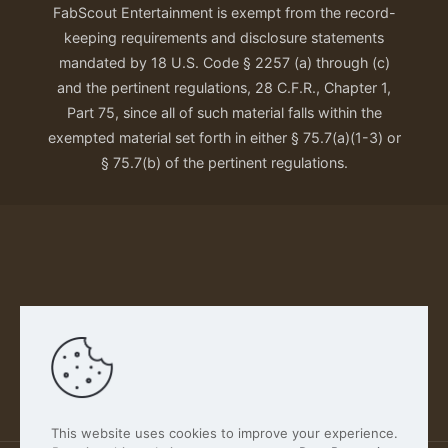
FabScout Entertainment is exempt from the record-
keeping requirements and disclosure statements
mandated by 18 U.S. Code § 2257 (a) through (c)
and the pertinent regulations, 28 C.F.R., Chapter 1,
Part 75, since all of such material falls within the
exempted material set forth in either § 75.7(a)(1-3) or
§ 75.7(b) of the pertinent regulations.
Our Privacy Policy
This website uses cookies to improve your experience.