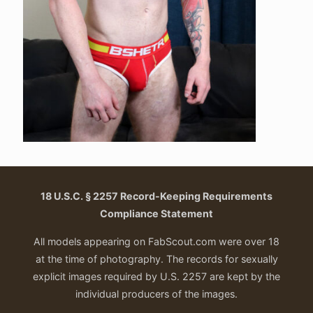
18 U.S.C. § 2257 Record-Keeping Requirements
Compliance Statement
All models appearing on FabScout.com were over 18
at the time of photography. The records for sexually
explicit images required by U.S. 2257 are kept by the
individual producers of the images.