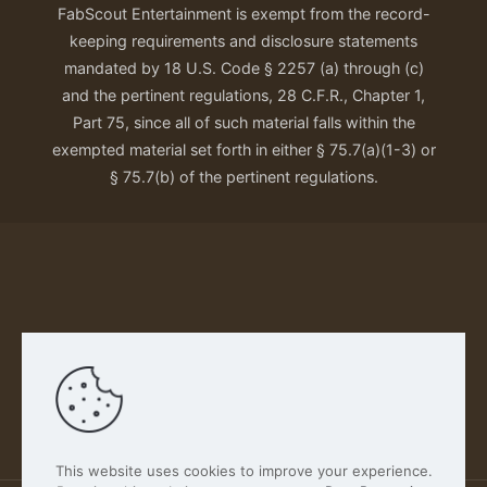
FabScout Entertainment is exempt from the record-
keeping requirements and disclosure statements
mandated by 18 U.S. Code § 2257 (a) through (c)
and the pertinent regulations, 28 C.F.R., Chapter 1,
Part 75, since all of such material falls within the
exempted material set forth in either § 75.7(a)(1-3) or
§ 75.7(b) of the pertinent regulations.
Our Privacy Policy
This website uses cookies to improve your experience.