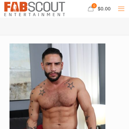
0
$0.00