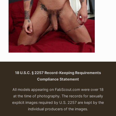
18 U.S.C. § 2257 Record-Keeping Requirements
Compliance Statement
All models appearing on FabScout.com were over 18
at the time of photography. The records for sexually
explicit images required by U.S. 2257 are kept by the
individual producers of the images.