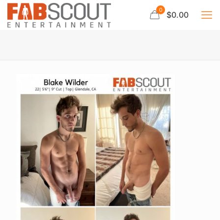
0
$0.00