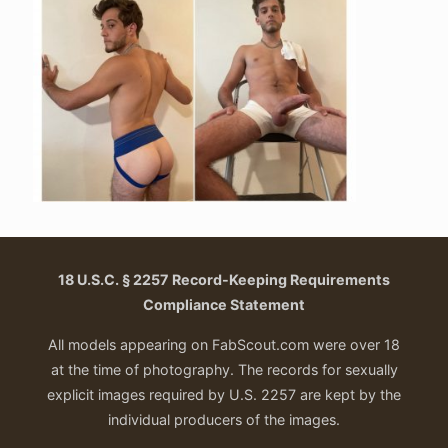
18 U.S.C. § 2257 Record-Keeping Requirements
Compliance Statement
All models appearing on FabScout.com were over 18
at the time of photography. The records for sexually
explicit images required by U.S. 2257 are kept by the
individual producers of the images.