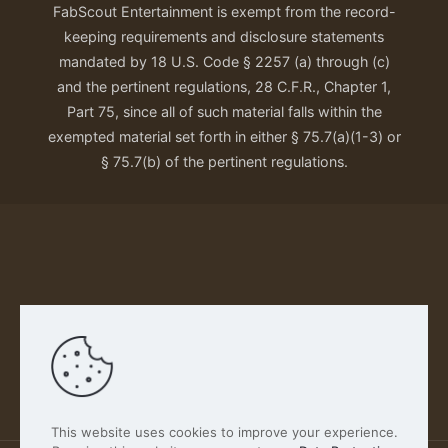
FabScout Entertainment is exempt from the record-
keeping requirements and disclosure statements
mandated by 18 U.S. Code § 2257 (a) through (c)
and the pertinent regulations, 28 C.F.R., Chapter 1,
Part 75, since all of such material falls within the
exempted material set forth in either § 75.7(a)(1-3) or
§ 75.7(b) of the pertinent regulations.
Our Privacy Policy
This website uses cookies to improve your experience.