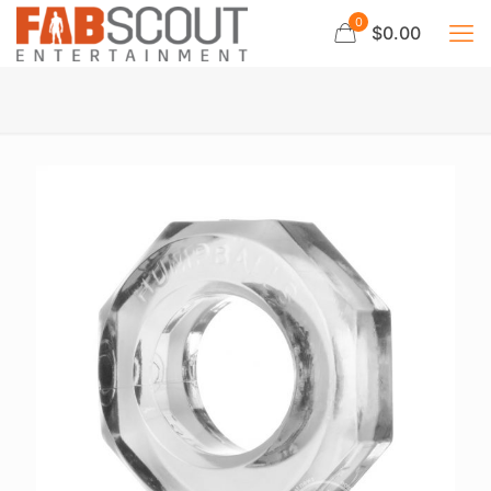
0
$0.00