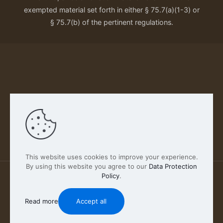
exempted material set forth in either § 75.7(a)(1-3) or
§ 75.7(b) of the pertinent regulations.
Our Privacy Policy
This website uses cookies to improve your experience.
By using this website you agree to our
Data Protection
Policy
.
2026 FABSCOUT ENTERTAINMENT INC | All Rights
Reserved
Read more
Accept all