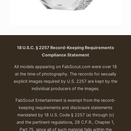
18 U.S.C. § 2257 Record-Keeping Requirements
Compliance Statement
All models appearing on FabScout.com were over 18
at the time of photography. The records for sexually
explicit images required by U.S. 2257 are kept by the
individual producers of the images.
FabScout Entertainment is exempt from the record-
keeping requirements and disclosure statements
mandated by 18 U.S. Code § 2257 (a) through (c)
and the pertinent regulations, 28 C.F.R., Chapter 1,
Part 75, since all of such material falls within the