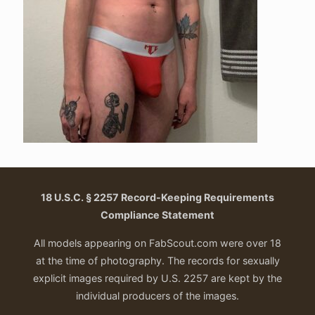
18 U.S.C. § 2257 Record-Keeping Requirements
Compliance Statement
All models appearing on FabScout.com were over 18
at the time of photography. The records for sexually
explicit images required by U.S. 2257 are kept by the
individual producers of the images.