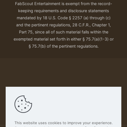
FabScout Entertainment is exempt from the record-
keeping requirements and disclosure statements
mandated by 18 U.S. Code § 2257 (a) through (c)
and the pertinent regulations, 28 C.F.R., Chapter 1,
Part 75, since all of such material falls within the
exempted material set forth in either § 75.7(a)(1-3) or
§ 75.7(b) of the pertinent regulations.
Our Privacy Policy
This website uses cookies to improve your experience.