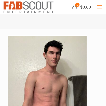
0
$0.00