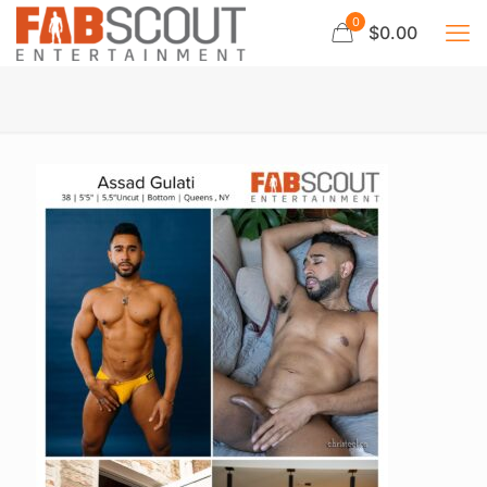
0
$0.00