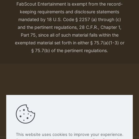
FabScout Entertainment is exempt from the record-
keeping requirements and disclosure statements
mandated by 18 U.S. Code § 2257 (a) through (c)
and the pertinent regulations, 28 C.F.R., Chapter 1,
Part 75, since all of such material falls within the
exempted material set forth in either § 75.7(a)(1-3) or
§ 75.7(b) of the pertinent regulations.
Our Privacy Policy
This website uses cookies to improve your experience.