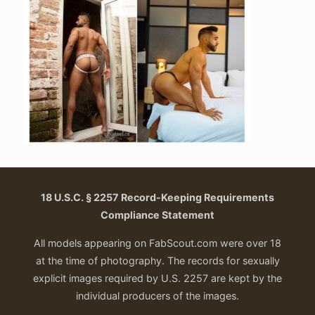
18 U.S.C. § 2257 Record-Keeping Requirements
Compliance Statement
All models appearing on FabScout.com were over 18
at the time of photography. The records for sexually
explicit images required by U.S. 2257 are kept by the
individual producers of the images.