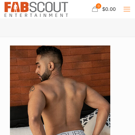
0
$0.00