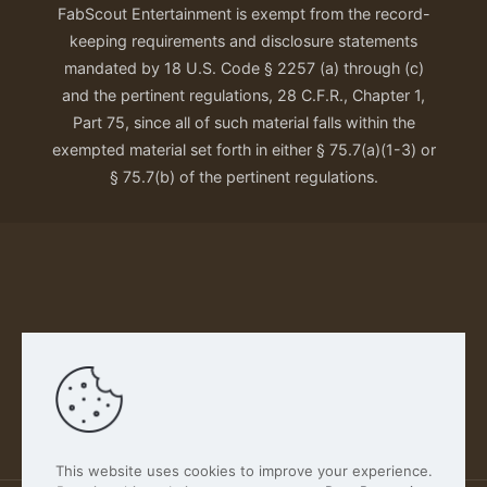
FabScout Entertainment is exempt from the record-
keeping requirements and disclosure statements
mandated by 18 U.S. Code § 2257 (a) through (c)
and the pertinent regulations, 28 C.F.R., Chapter 1,
Part 75, since all of such material falls within the
exempted material set forth in either § 75.7(a)(1-3) or
§ 75.7(b) of the pertinent regulations.
Our Privacy Policy
This website uses cookies to improve your experience.