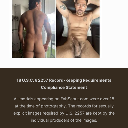
18 U.S.C. § 2257 Record-Keeping Requirements
Compliance Statement
All models appearing on FabScout.com were over 18
at the time of photography. The records for sexually
explicit images required by U.S. 2257 are kept by the
individual producers of the images.