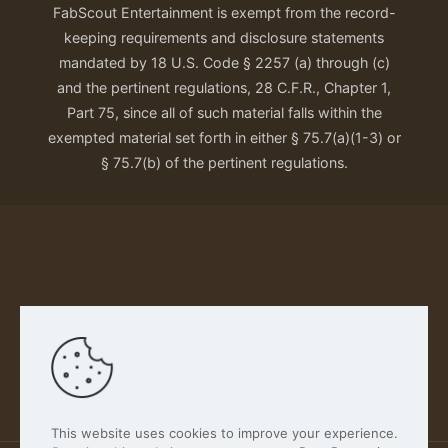
FabScout Entertainment is exempt from the record-
keeping requirements and disclosure statements
mandated by 18 U.S. Code § 2257 (a) through (c)
and the pertinent regulations, 28 C.F.R., Chapter 1,
Part 75, since all of such material falls within the
exempted material set forth in either § 75.7(a)(1-3) or
§ 75.7(b) of the pertinent regulations.
Our Privacy Policy
This website uses cookies to improve your experience.