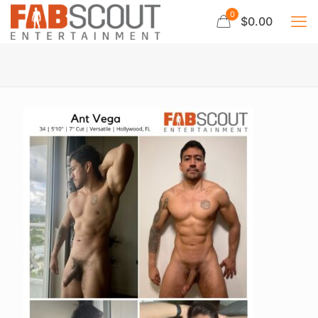
0
$0.00