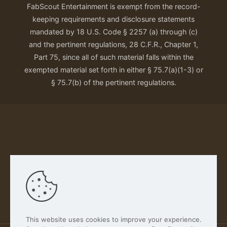
FabScout Entertainment is exempt from the record-
keeping requirements and disclosure statements
mandated by 18 U.S. Code § 2257 (a) through (c)
and the pertinent regulations, 28 C.F.R., Chapter 1,
Part 75, since all of such material falls within the
exempted material set forth in either § 75.7(a)(1-3) or
§ 75.7(b) of the pertinent regulations.
Our Privacy Policy
This website uses cookies to improve your experience.