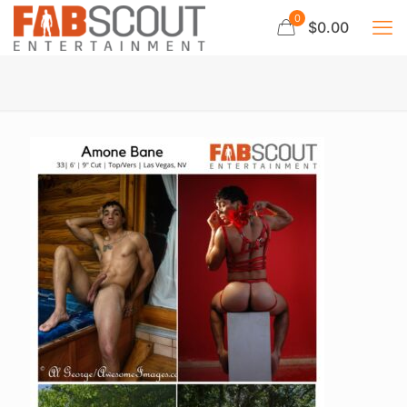
0
$0.00