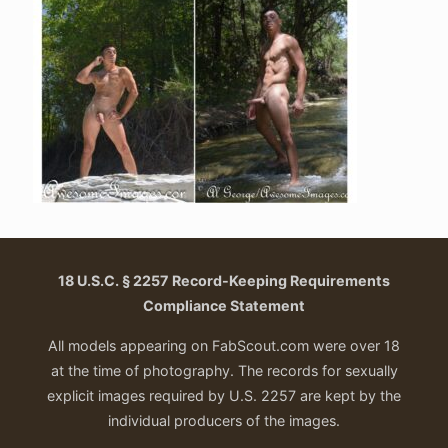
18 U.S.C. § 2257 Record-Keeping Requirements
Compliance Statement
All models appearing on FabScout.com were over 18
at the time of photography. The records for sexually
explicit images required by U.S. 2257 are kept by the
individual producers of the images.