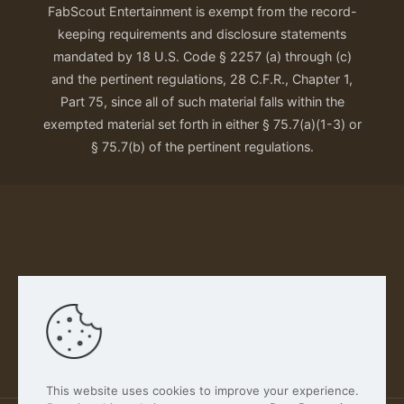
FabScout Entertainment is exempt from the record-
keeping requirements and disclosure statements
mandated by 18 U.S. Code § 2257 (a) through (c)
and the pertinent regulations, 28 C.F.R., Chapter 1,
Part 75, since all of such material falls within the
exempted material set forth in either § 75.7(a)(1-3) or
§ 75.7(b) of the pertinent regulations.
Our Privacy Policy
This website uses cookies to improve your experience.