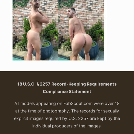
18 U.S.C. § 2257 Record-Keeping Requirements
Compliance Statement
All models appearing on FabScout.com were over 18
at the time of photography. The records for sexually
explicit images required by U.S. 2257 are kept by the
individual producers of the images.