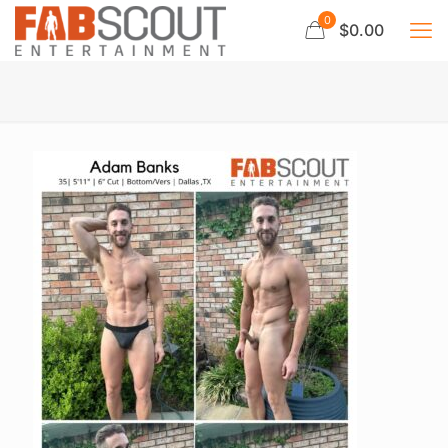
0
$0.00