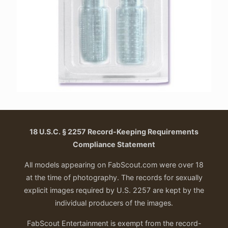
18 U.S.C. § 2257 Record-Keeping Requirements
Compliance Statement
All models appearing on FabScout.com were over 18
at the time of photography. The records for sexually
explicit images required by U.S. 2257 are kept by the
individual producers of the images.
FabScout Entertainment is exempt from the record-