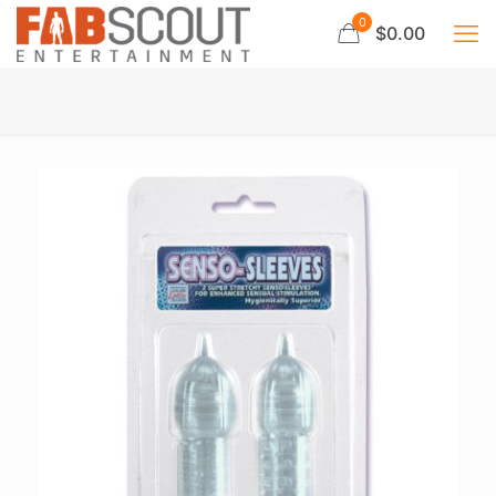
0
$0.00