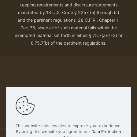
keeping requirements and disclosure statements
mandated by 18 U.S. Code § 2257 (a) through (c)
and the pertinent regulations, 28 C.F.R., Chapter 1,
Part 75, since all of such material falls within the
exempted material set forth in either § 75.7(a)(1-3) or
§ 75.7(b) of the pertinent regulations.
Our Privacy Policy
This website uses cookies to improve your experience.
By using this website you agree to our
Data Protection