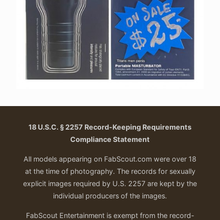
18 U.S.C. § 2257 Record-Keeping Requirements
Compliance Statement
All models appearing on FabScout.com were over 18
at the time of photography. The records for sexually
explicit images required by U.S. 2257 are kept by the
individual producers of the images.
FabScout Entertainment is exempt from the record-