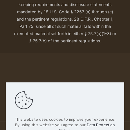
keeping requirements and disclosure statements
mandated by 18 U.S. Code § 2257 (a) through (c)
and the pertinent regulations, 28 C.F.R., Chapter 1,
Part 75, since all of such material falls within the
exempted material set forth in either § 75.7(a)(1-3) or
§ 75.7(b) of the pertinent regulations.
Our Privacy Policy
This website uses cookies to improve your experience.
By using this website you agree to our
Data Protection