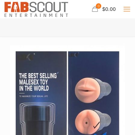
0
$0.00