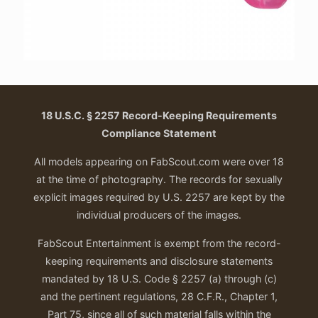
18 U.S.C. § 2257 Record-Keeping Requirements
Compliance Statement
All models appearing on FabScout.com were over 18
at the time of photography. The records for sexually
explicit images required by U.S. 2257 are kept by the
individual producers of the images.
FabScout Entertainment is exempt from the record-
keeping requirements and disclosure statements
mandated by 18 U.S. Code § 2257 (a) through (c)
and the pertinent regulations, 28 C.F.R., Chapter 1,
Part 75, since all of such material falls within the