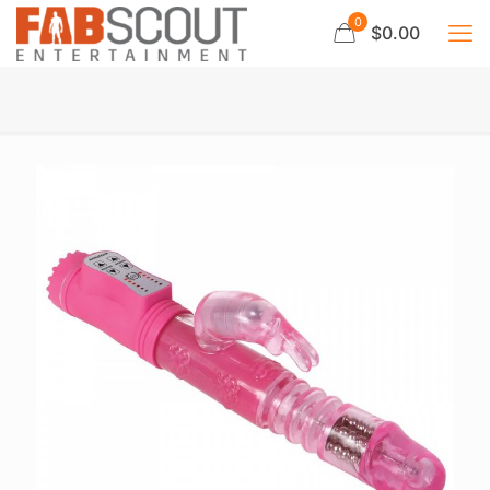
0
$0.00