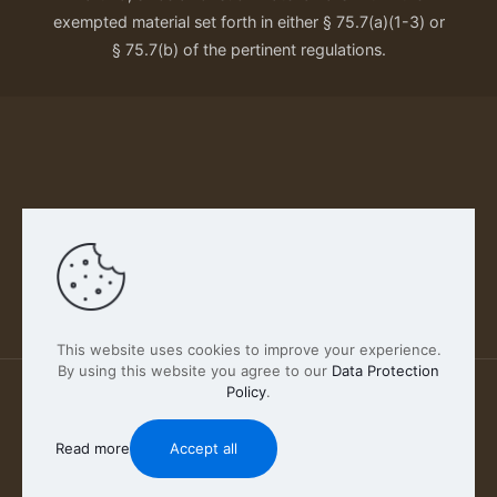
exempted material set forth in either § 75.7(a)(1-3) or
§ 75.7(b) of the pertinent regulations.
Our Privacy Policy
This website uses cookies to improve your experience.
By using this website you agree to our
Data Protection
Policy
.
2026 FABSCOUT ENTERTAINMENT INC | All Rights
Reserved
Read more
Accept all