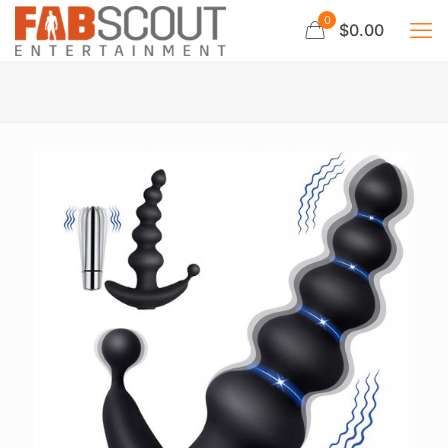
0
$0.00