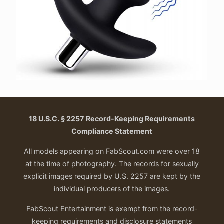
18 U.S.C. § 2257 Record-Keeping Requirements
Compliance Statement
All models appearing on FabScout.com were over 18
at the time of photography. The records for sexually
explicit images required by U.S. 2257 are kept by the
individual producers of the images.
FabScout Entertainment is exempt from the record-
keeping requirements and disclosure statements