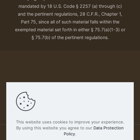
mandated by 18 U.S. Code § 2257 (a) through (c)
and the pertinent regulations, 28 C.F.R., Chapter 1,
Part 75, since all of such material falls within the
exempted material set forth in either § 75.7(a)(1-3) or
§ 75.7(b) of the pertinent regulations.
Our Privacy Policy
This website uses cookies to improve your experience.
By using this website you agree to our
Data Protection
Policy
.
2026 FABSCOUT ENTERTAINMENT INC | All Rights