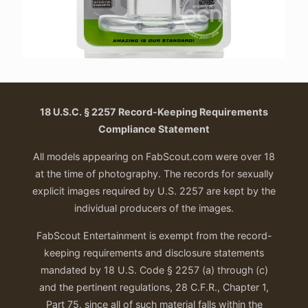
18 U.S.C. § 2257 Record-Keeping Requirements
Compliance Statement
All models appearing on FabScout.com were over 18
at the time of photography. The records for sexually
explicit images required by U.S. 2257 are kept by the
individual producers of the images.
FabScout Entertainment is exempt from the record-
keeping requirements and disclosure statements
mandated by 18 U.S. Code § 2257 (a) through (c)
and the pertinent regulations, 28 C.F.R., Chapter 1,
Part 75, since all of such material falls within the