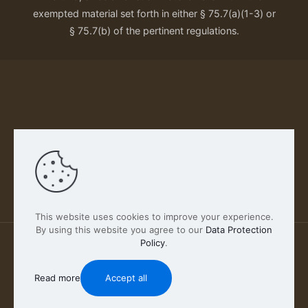
exempted material set forth in either § 75.7(a)(1-3) or
§ 75.7(b) of the pertinent regulations.
Our Privacy Policy
This website uses cookies to improve your experience.
By using this website you agree to our
Data Protection
Policy
.
2026 FABSCOUT ENTERTAINMENT INC | All Rights
Reserved
Read more
Accept all