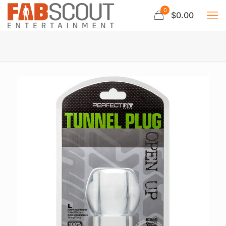
0
$0.00