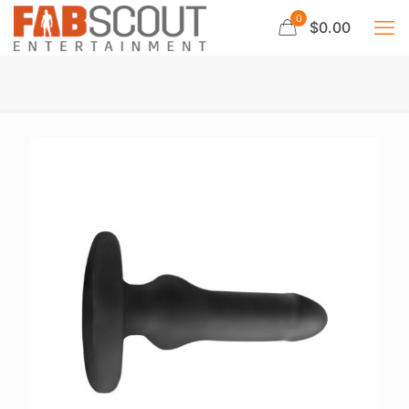
0
$0.00