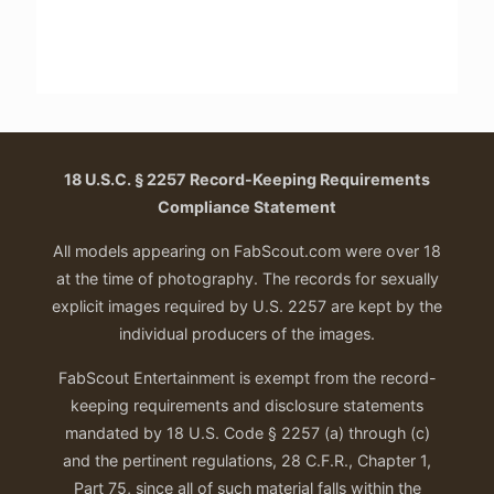
18 U.S.C. § 2257 Record-Keeping Requirements
Compliance Statement
All models appearing on FabScout.com were over 18
at the time of photography. The records for sexually
explicit images required by U.S. 2257 are kept by the
individual producers of the images.
FabScout Entertainment is exempt from the record-
keeping requirements and disclosure statements
mandated by 18 U.S. Code § 2257 (a) through (c)
and the pertinent regulations, 28 C.F.R., Chapter 1,
Part 75, since all of such material falls within the