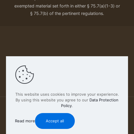
exempted material set forth in either § 75.7(a)(1-3) or
§ 75.7(b) of the pertinent regulations.
Our Privacy Policy
This website uses cookies to improve your experience.
By using this website you agree to our
Data Protection
Policy
.
2026 FABSCOUT ENTERTAINMENT INC | All Rights
Reserved
Read more
Accept all