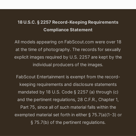
18 U.S.C. § 2257 Record-Keeping Requirements
Compliance Statement
All models appearing on FabScout.com were over 18
at the time of photography. The records for sexually
explicit images required by U.S. 2257 are kept by the
individual producers of the images.
FabScout Entertainment is exempt from the record-
keeping requirements and disclosure statements
mandated by 18 U.S. Code § 2257 (a) through (c)
and the pertinent regulations, 28 C.F.R., Chapter 1,
Part 75, since all of such material falls within the
exempted material set forth in either § 75.7(a)(1-3) or
§ 75.7(b) of the pertinent regulations.