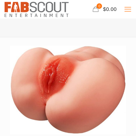
0
$0.00