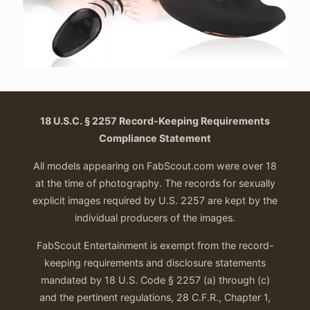
18 U.S.C. § 2257 Record-Keeping Requirements
Compliance Statement
All models appearing on FabScout.com were over 18
at the time of photography. The records for sexually
explicit images required by U.S. 2257 are kept by the
individual producers of the images.
FabScout Entertainment is exempt from the record-
keeping requirements and disclosure statements
mandated by 18 U.S. Code § 2257 (a) through (c)
and the pertinent regulations, 28 C.F.R., Chapter 1,