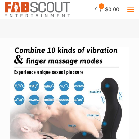
0
$0.00