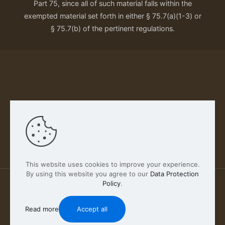
Part 75, since all of such material falls within the
exempted material set forth in either § 75.7(a)(1-3) or
§ 75.7(b) of the pertinent regulations.
Our Privacy Policy
This website uses cookies to improve your experience.
By using this website you agree to our
Data Protection
Policy
.
2026 FABSCOUT ENTERTAINMENT INC | All Rights
Reserved
Read more
Accept all