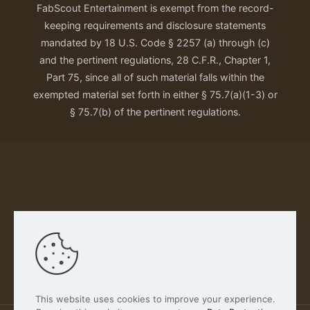
FabScout Entertainment is exempt from the record-
keeping requirements and disclosure statements
mandated by 18 U.S. Code § 2257 (a) through (c)
and the pertinent regulations, 28 C.F.R., Chapter 1,
Part 75, since all of such material falls within the
exempted material set forth in either § 75.7(a)(1-3) or
§ 75.7(b) of the pertinent regulations.
Our Privacy Policy
This website uses cookies to improve your experience.