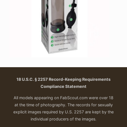
18 U.S.C. § 2257 Record-Keeping Requirements
Compliance Statement
All models appearing on FabScout.com were over 18
at the time of photography. The records for sexually
explicit images required by U.S. 2257 are kept by the
individual producers of the images.