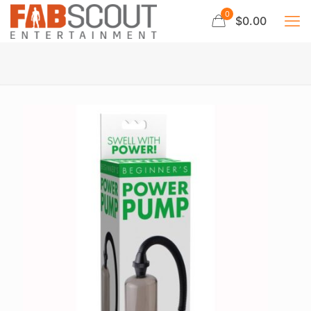
0
$0.00