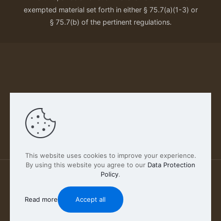
exempted material set forth in either § 75.7(a)(1-3) or
§ 75.7(b) of the pertinent regulations.
Our Privacy Policy
This website uses cookies to improve your experience.
By using this website you agree to our
Data Protection
Policy
.
2026 FABSCOUT ENTERTAINMENT INC | All Rights
Reserved
Read more
Accept all