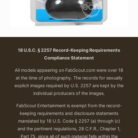
18 U.S.C. § 2257 Record-Keeping Requirements
Compliance Statement
All models appearing on FabScout.com were over 18
at the time of photography. The records for sexually
explicit images required by U.S. 2257 are kept by the
individual producers of the images.
FabScout Entertainment is exempt from the record-
keeping requirements and disclosure statements
mandated by 18 U.S. Code § 2257 (a) through (c)
and the pertinent regulations, 28 C.F.R., Chapter 1,
Part 75, since all of such material falls within the