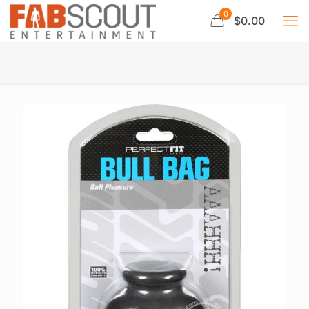
0
$0.00