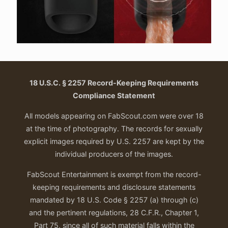
18 U.S.C. § 2257 Record-Keeping Requirements
Compliance Statement
All models appearing on FabScout.com were over 18
at the time of photography. The records for sexually
explicit images required by U.S. 2257 are kept by the
individual producers of the images.
FabScout Entertainment is exempt from the record-
keeping requirements and disclosure statements
mandated by 18 U.S. Code § 2257 (a) through (c)
and the pertinent regulations, 28 C.F.R., Chapter 1,
Part 75, since all of such material falls within the