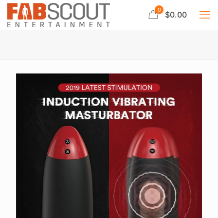
0
$0.00