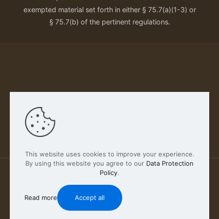
exempted material set forth in either § 75.7(a)(1-3) or
§ 75.7(b) of the pertinent regulations.
Our Privacy Policy
This website uses cookies to improve your experience.
By using this website you agree to our
Data Protection
Policy
.
2026 FABSCOUT ENTERTAINMENT INC | All Rights
Reserved
Read more
Accept all