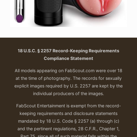
18 U.S.C. § 2257 Record-Keeping Requirements
Compliance Statement
All models appearing on FabScout.com were over 18
at the time of photography. The records for sexually
explicit images required by U.S. 2257 are kept by the
individual producers of the images.
FabScout Entertainment is exempt from the record-
keeping requirements and disclosure statements
mandated by 18 U.S. Code § 2257 (a) through (c)
and the pertinent regulations, 28 C.F.R., Chapter 1,
Part 75, since all of such material falls within the