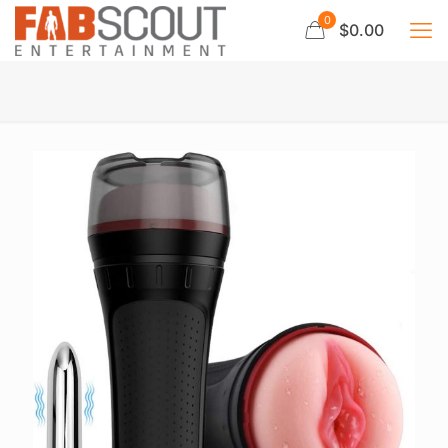
0
$0.00