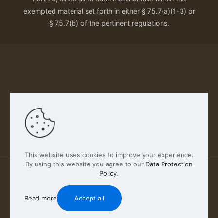
exempted material set forth in either § 75.7(a)(1-3) or
§ 75.7(b) of the pertinent regulations.
Our Privacy Policy
This website uses cookies to improve your experience.
By using this website you agree to our
Data Protection
Policy
.
2026 FABSCOUT ENTERTAINMENT INC | All Rights
Reserved
Read more
Accept all