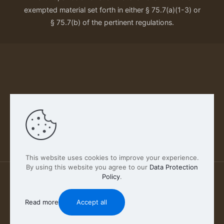
exempted material set forth in either § 75.7(a)(1-3) or
§ 75.7(b) of the pertinent regulations.
Our Privacy Policy
This website uses cookies to improve your experience.
By using this website you agree to our
Data Protection
Policy
.
2026 FABSCOUT ENTERTAINMENT INC | All Rights
Reserved
Read more
Accept all