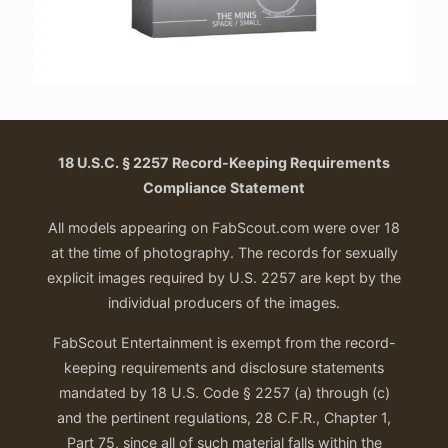
18 U.S.C. § 2257 Record-Keeping Requirements
Compliance Statement
All models appearing on FabScout.com were over 18
at the time of photography. The records for sexually
explicit images required by U.S. 2257 are kept by the
individual producers of the images.
FabScout Entertainment is exempt from the record-
keeping requirements and disclosure statements
mandated by 18 U.S. Code § 2257 (a) through (c)
and the pertinent regulations, 28 C.F.R., Chapter 1,
Part 75, since all of such material falls within the