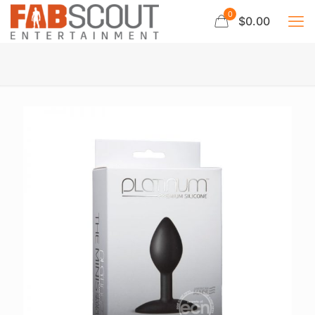
0
$0.00