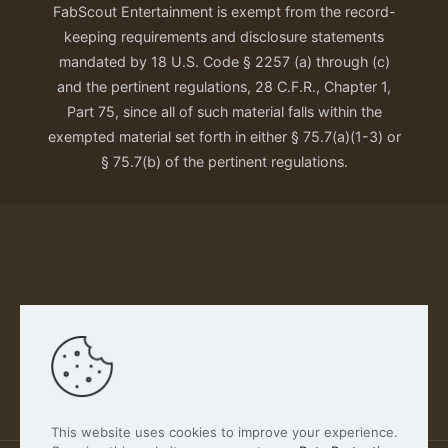
FabScout Entertainment is exempt from the record-
keeping requirements and disclosure statements
mandated by 18 U.S. Code § 2257 (a) through (c)
and the pertinent regulations, 28 C.F.R., Chapter 1,
Part 75, since all of such material falls within the
exempted material set forth in either § 75.7(a)(1-3) or
§ 75.7(b) of the pertinent regulations.
Our Privacy Policy
This website uses cookies to improve your experience.