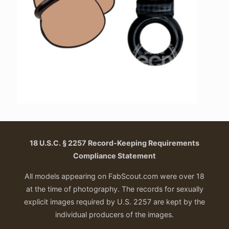
18 U.S.C. § 2257 Record-Keeping Requirements
Compliance Statement
All models appearing on FabScout.com were over 18
at the time of photography. The records for sexually
explicit images required by U.S. 2257 are kept by the
individual producers of the images.