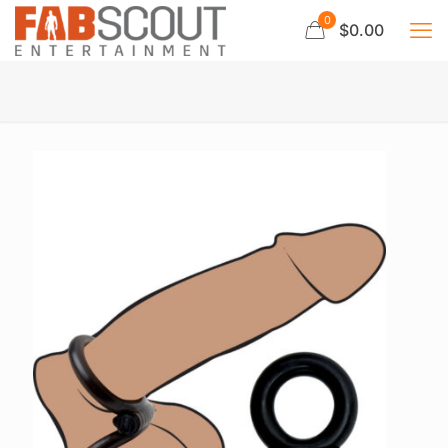
0
$0.00