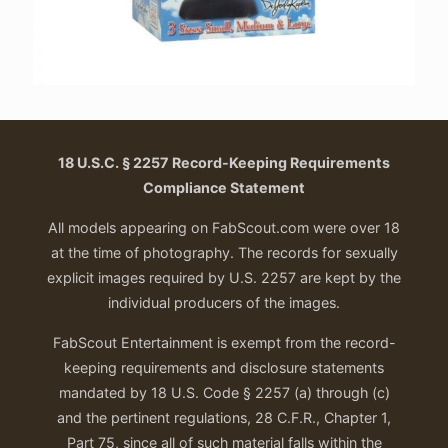
18 U.S.C. § 2257 Record-Keeping Requirements
Compliance Statement
All models appearing on FabScout.com were over 18
at the time of photography. The records for sexually
explicit images required by U.S. 2257 are kept by the
individual producers of the images.
FabScout Entertainment is exempt from the record-
keeping requirements and disclosure statements
mandated by 18 U.S. Code § 2257 (a) through (c)
and the pertinent regulations, 28 C.F.R., Chapter 1,
Part 75, since all of such material falls within the