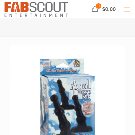
0
$0.00