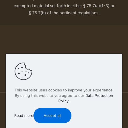
exempted material set forth in either § 75.7(a)(1-3) or
§ 75.7(b) of the pertinent regulations.
Our Privacy Policy
This website uses cookies to improve your experience.
By using this website you agree to our
Data Protection
Policy
.
2026 FABSCOUT ENTERTAINMENT INC | All Rights
Reserved
Read more
Accept all