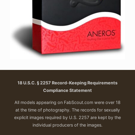
18 U.S.C. § 2257 Record-Keeping Requirements
Compliance Statement
All models appearing on FabScout.com were over 18
at the time of photography. The records for sexually
explicit images required by U.S. 2257 are kept by the
individual producers of the images.