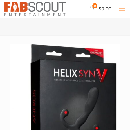
0
$0.00