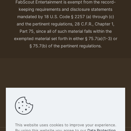
FabScout Entertainment is exempt from the record-
keeping requirements and disclosure statements
mandated by 18 U.S. Code § 2257 (a) through (c)
and the pertinent regulations, 28 C.F.R., Chapter 1,
Part 75, since all of such material falls within the
exempted material set forth in either § 75.7(a)(1-3) or
§ 75.7(b) of the pertinent regulations.
Our Privacy Policy
This website uses cookies to improve your experience.
By using this website you agree to our
Data Protection