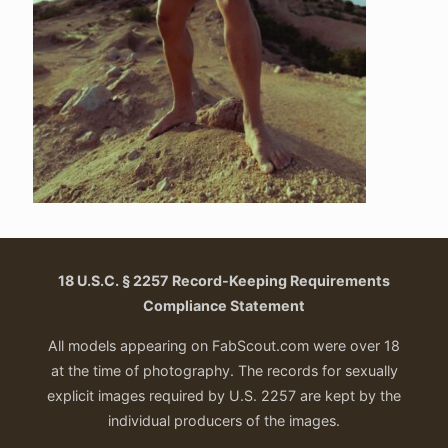
18 U.S.C. § 2257 Record-Keeping Requirements
Compliance Statement
All models appearing on FabScout.com were over 18
at the time of photography. The records for sexually
explicit images required by U.S. 2257 are kept by the
individual producers of the images.