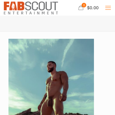
0
$0.00