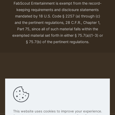
FabScout Entertainment is exempt from the record-
keeping requirements and disclosure statements
mandated by 18 U.S. Code § 2257 (a) through (c)
and the pertinent regulations, 28 C.F.R., Chapter 1,
Part 75, since all of such material falls within the
exempted material set forth in either § 75.7(a)(1-3) or
§ 75.7(b) of the pertinent regulations.
Our Privacy Policy
This website uses cookies to improve your experience.