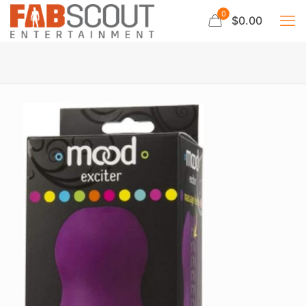
0
$0.00