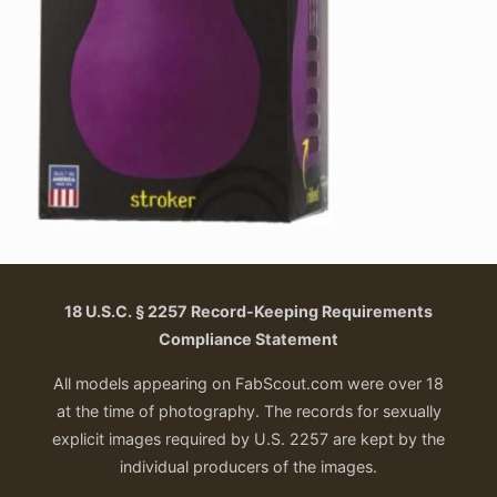
18 U.S.C. § 2257 Record-Keeping Requirements
Compliance Statement
All models appearing on FabScout.com were over 18
at the time of photography. The records for sexually
explicit images required by U.S. 2257 are kept by the
individual producers of the images.