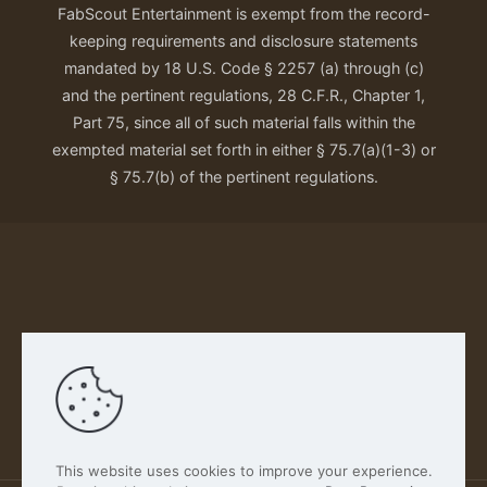
FabScout Entertainment is exempt from the record-
keeping requirements and disclosure statements
mandated by 18 U.S. Code § 2257 (a) through (c)
and the pertinent regulations, 28 C.F.R., Chapter 1,
Part 75, since all of such material falls within the
exempted material set forth in either § 75.7(a)(1-3) or
§ 75.7(b) of the pertinent regulations.
Our Privacy Policy
This website uses cookies to improve your experience.