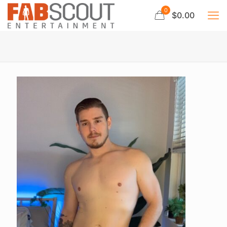
0
$0.00