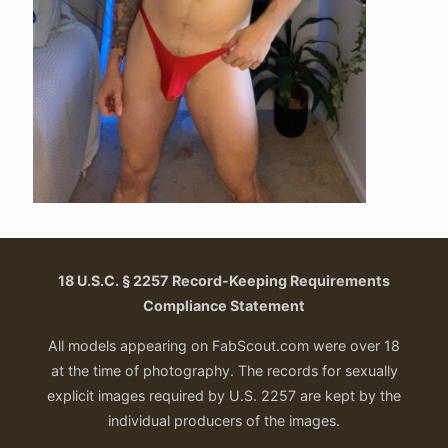
18 U.S.C. § 2257 Record-Keeping Requirements
Compliance Statement
All models appearing on FabScout.com were over 18
at the time of photography. The records for sexually
explicit images required by U.S. 2257 are kept by the
individual producers of the images.