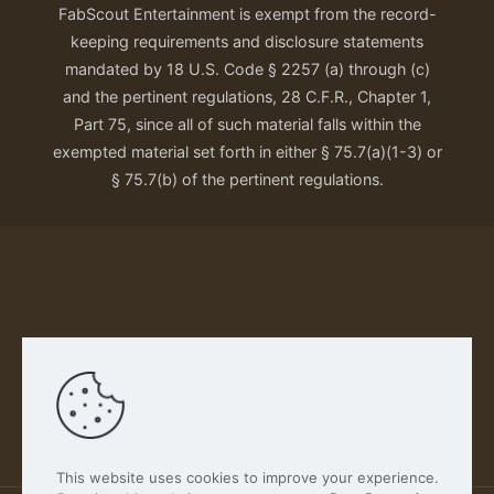
FabScout Entertainment is exempt from the record-
keeping requirements and disclosure statements
mandated by 18 U.S. Code § 2257 (a) through (c)
and the pertinent regulations, 28 C.F.R., Chapter 1,
Part 75, since all of such material falls within the
exempted material set forth in either § 75.7(a)(1-3) or
§ 75.7(b) of the pertinent regulations.
Our Privacy Policy
This website uses cookies to improve your experience.