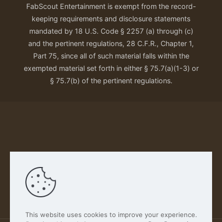
FabScout Entertainment is exempt from the record-
keeping requirements and disclosure statements
mandated by 18 U.S. Code § 2257 (a) through (c)
and the pertinent regulations, 28 C.F.R., Chapter 1,
Part 75, since all of such material falls within the
exempted material set forth in either § 75.7(a)(1-3) or
§ 75.7(b) of the pertinent regulations.
Our Privacy Policy
This website uses cookies to improve your experience.