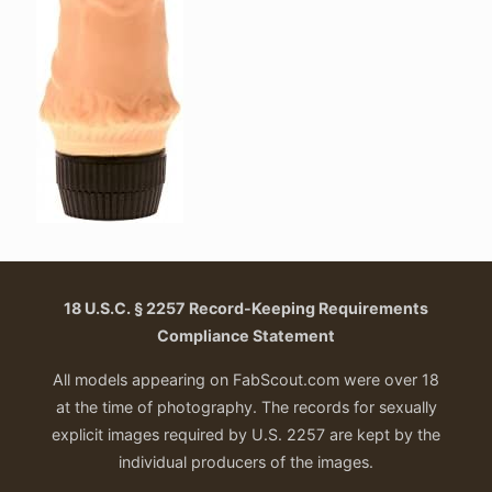
18 U.S.C. § 2257 Record-Keeping Requirements
Compliance Statement
All models appearing on FabScout.com were over 18
at the time of photography. The records for sexually
explicit images required by U.S. 2257 are kept by the
individual producers of the images.