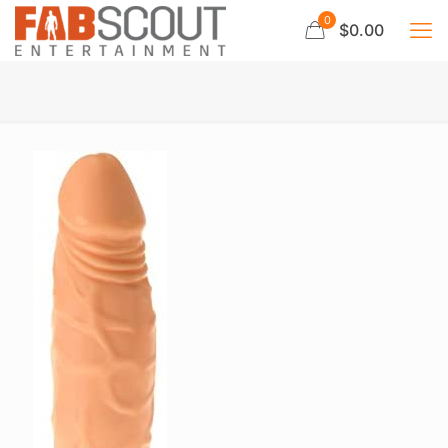
0
$0.00