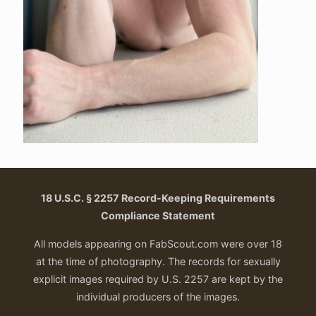
18 U.S.C. § 2257 Record-Keeping Requirements
Compliance Statement
All models appearing on FabScout.com were over 18
at the time of photography. The records for sexually
explicit images required by U.S. 2257 are kept by the
individual producers of the images.