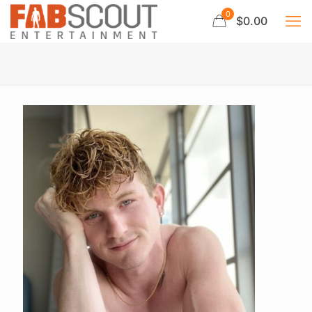
0
$0.00