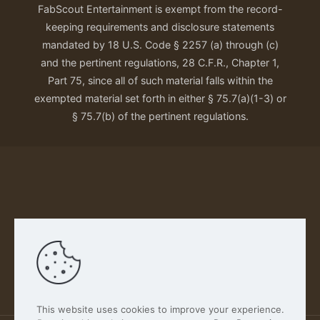
FabScout Entertainment is exempt from the record-
keeping requirements and disclosure statements
mandated by 18 U.S. Code § 2257 (a) through (c)
and the pertinent regulations, 28 C.F.R., Chapter 1,
Part 75, since all of such material falls within the
exempted material set forth in either § 75.7(a)(1-3) or
§ 75.7(b) of the pertinent regulations.
Our Privacy Policy
This website uses cookies to improve your experience.