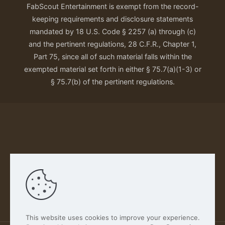
FabScout Entertainment is exempt from the record-
keeping requirements and disclosure statements
mandated by 18 U.S. Code § 2257 (a) through (c)
and the pertinent regulations, 28 C.F.R., Chapter 1,
Part 75, since all of such material falls within the
exempted material set forth in either § 75.7(a)(1-3) or
§ 75.7(b) of the pertinent regulations.
Our Privacy Policy
This website uses cookies to improve your experience.