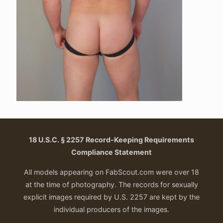
18 U.S.C. § 2257 Record-Keeping Requirements
Compliance Statement
All models appearing on FabScout.com were over 18
at the time of photography. The records for sexually
explicit images required by U.S. 2257 are kept by the
individual producers of the images.