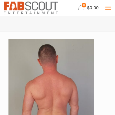
0
$0.00