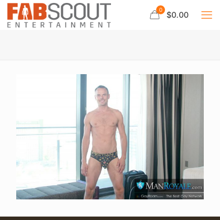
0
$0.00