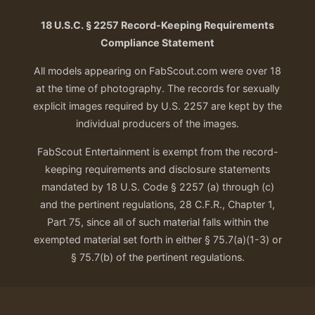
18 U.S.C. § 2257 Record-Keeping Requirements
Compliance Statement
All models appearing on FabScout.com were over 18
at the time of photography. The records for sexually
explicit images required by U.S. 2257 are kept by the
individual producers of the images.
FabScout Entertainment is exempt from the record-
keeping requirements and disclosure statements
mandated by 18 U.S. Code § 2257 (a) through (c)
and the pertinent regulations, 28 C.F.R., Chapter 1,
Part 75, since all of such material falls within the
exempted material set forth in either § 75.7(a)(1-3) or
§ 75.7(b) of the pertinent regulations.